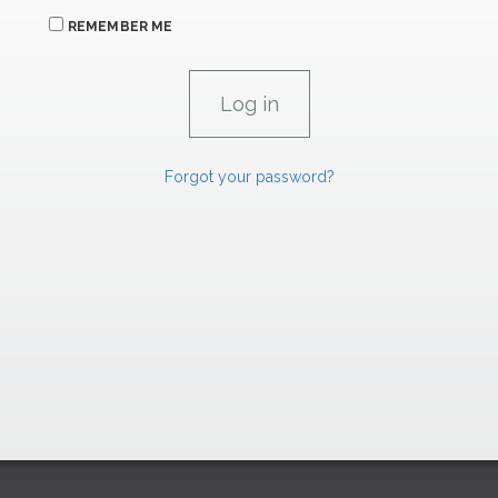
REMEMBER ME
Forgot your password?