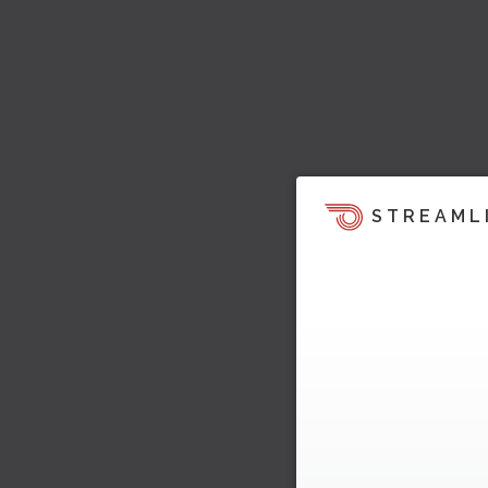
STREAML