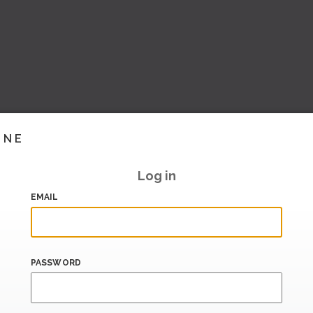
INE
Log in
EMAIL
PASSWORD