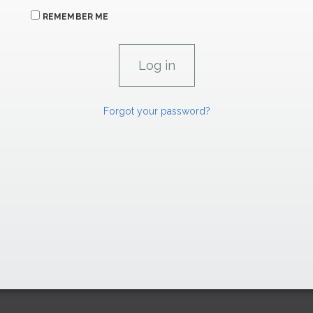
REMEMBER ME
Forgot your password?