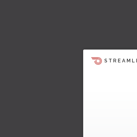
STREAML