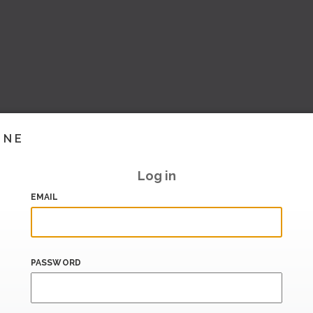
INE
Log in
EMAIL
PASSWORD