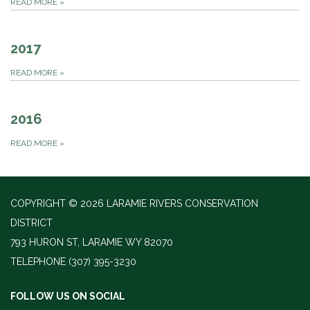
READ MORE
»
2017
READ MORE
»
2016
READ MORE
»
COPYRIGHT © 2026 LARAMIE RIVERS CONSERVATION
DISTRICT
793 HURON ST, LARAMIE WY 82070
TELEPHONE
(307) 395-3230
FOLLOW US ON SOCIAL