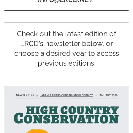
Check out the latest edition of
LRCD's newsletter below, or
choose a desired year to access
previous editions.