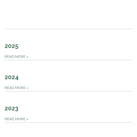
2025
READ MORE
»
2024
READ MORE
»
2023
READ MORE
»