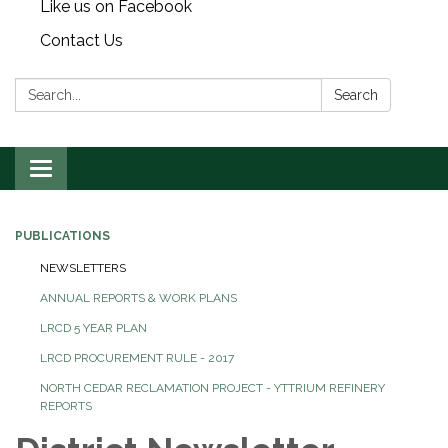
Like us on Facebook
Contact Us
Search:
Search
Toggle
navigation
PUBLICATIONS
NEWSLETTERS
ANNUAL REPORTS & WORK PLANS
LRCD 5 YEAR PLAN
LRCD PROCUREMENT RULE - 2017
NORTH CEDAR RECLAMATION PROJECT - YTTRIUM REFINERY
REPORTS