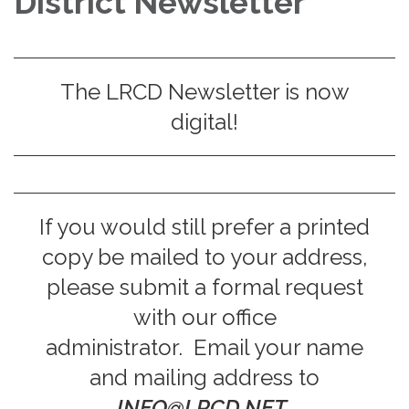
District Newsletter
The LRCD Newsletter is now
digital!
If you would still prefer a printed
copy be mailed to your address,
please submit a formal request
with our office
administrator. Email your name
and mailing address to
INFO@LRCD.NET