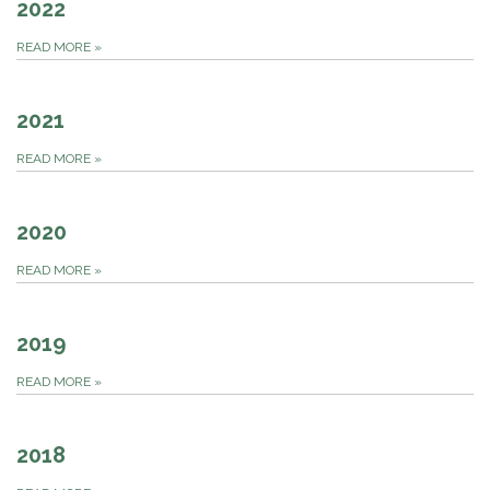
2022
READ MORE
»
2021
READ MORE
»
2020
READ MORE
»
2019
READ MORE
»
2018