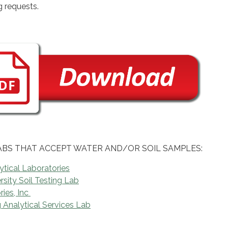
g requests.
ABS THAT ACCEPT WATER AND/OR SOIL SAMPLES:
tical Laboratories
sity Soil Testing Lab
ies, Inc
Analytical Services Lab