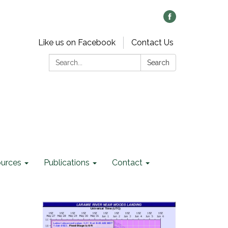
Like us on Facebook
Contact Us
Search:
Search
ources
Publications
Contact