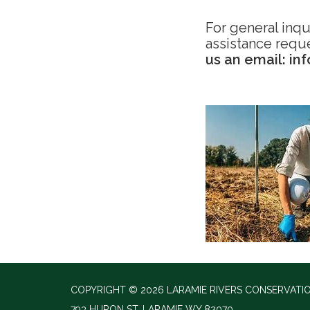
For general inqu
assistance requ
us an email: in
COPYRIGHT © 2026 LARAMIE RIVERS CONSERVATIO
793 HURON ST, LARAMIE WY 82070