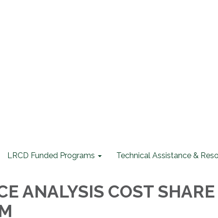
LRCD Funded Programs
Technical Assistance & Res
E ANALYSIS COST SHARE
AM