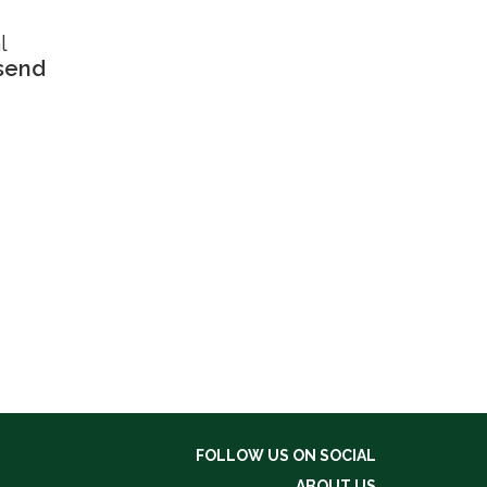
l
 send
FOLLOW US ON SOCIAL
ABOUT US