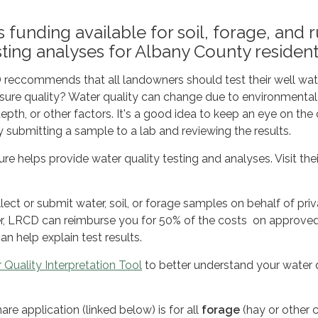
 funding available for soil, forage, and r
sting analyses for Albany County resident
reccommends that all landowners should test their well wat
sure quality? Water quality can change due to environmental
epth, or other factors. It's a good idea to keep an eye on the 
y submitting a sample to a lab and reviewing the results.
e helps provide water quality testing and analyses. Visit thei
t or submit water, soil, or forage samples on behalf of priv
, LRCD can reimburse you for 50% of the costs on approve
an help explain test results.
 Quality Interpretation Tool
to better understand your water 
re application (linked below) is for all
forage
(hay or other c