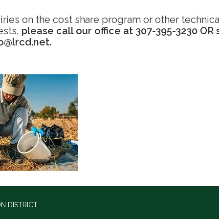
iries on the cost share program or other technica
ests,
please call our office at 307-395-3230 OR
fo@lrcd.net.
N DISTRICT