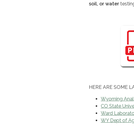
soil, or water
testin
HERE ARE SOME L
Wyoming Analy
CO State Univer
Ward Laborator
WY Dept of Ag 