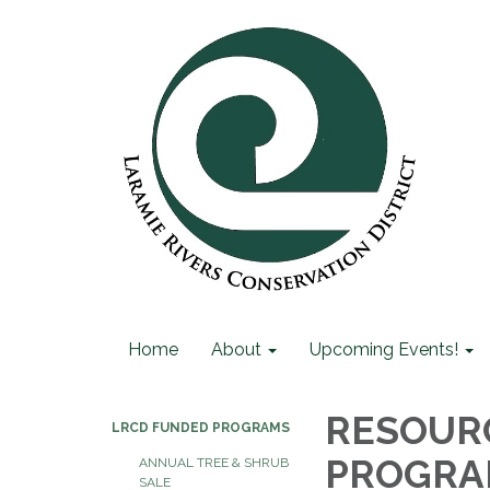
Home
About
Upcoming Events!
RESOURC
LRCD FUNDED PROGRAMS
PROGR
ANNUAL TREE & SHRUB
SALE