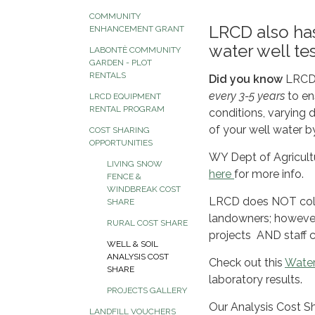
COMMUNITY
LRCD also has
ENHANCEMENT GRANT
water well te
LABONTÈ COMMUNITY
GARDEN - PLOT
RENTALS
Did you know
LRCD 
every 3-5 years
to en
LRCD EQUIPMENT
RENTAL PROGRAM
conditions, varying d
of your well water b
COST SHARING
OPPORTUNITIES
WY Dept of Agricultur
LIVING SNOW
here
for more info.
FENCE &
WINDBREAK COST
LRCD does NOT collec
SHARE
landowners; however
RURAL COST SHARE
projects AND staff c
WELL & SOIL
ANALYSIS COST
Check out this
Water
SHARE
laboratory results.
PROJECTS GALLERY
Our Analysis Cost Sha
LANDFILL VOUCHERS