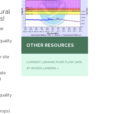
ural
s!
er
quality
OTHER RESOURCES
r site
CURRENT LARAMIE RIVER FLOW DATA
AT WOODS LANDING
»
ate
d
quality
rops),