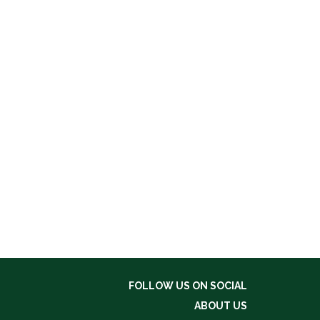
FOLLOW US ON SOCIAL
ABOUT US