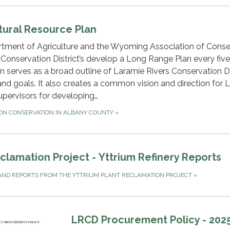
tural Resource Plan
ment of Agriculture and the Wyoming Association of Conse
t Conservation District’s develop a Long Range Plan every five
serves as a broad outline of Laramie Rivers Conservation Dis
 and goals. It also creates a common vision and direction for
upervisors for developing…
 ON CONSERVATION IN ALBANY COUNTY
»
lamation Project - Yttrium Refinery Reports
ND REPORTS FROM THE YTTRIUM PLANT RECLAMATION PROJECT
»
LRCD Procurement Policy - 202