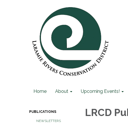
Home
About
Upcoming Events!
LRCD Pub
PUBLICATIONS
NEWSLETTERS