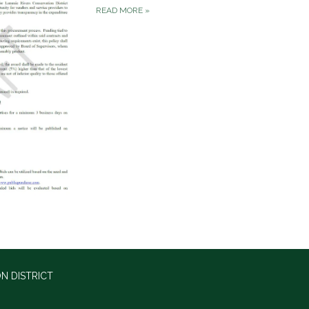
READ MORE
»
N DISTRICT