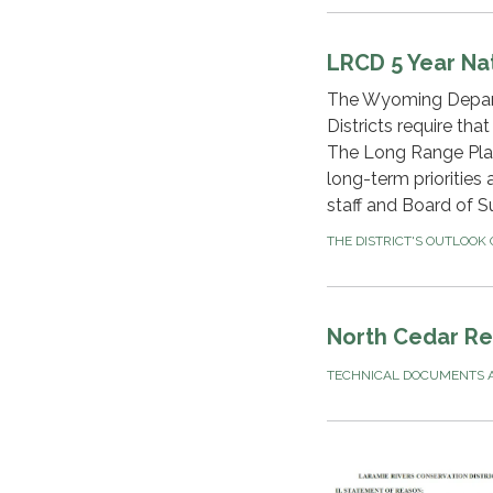
LRCD 5 Year Na
The Wyoming Depart
Districts require tha
The Long Range Plan 
long-term priorities
staff and Board of S
THE DISTRICT'S OUTLOOK
North Cedar Rec
TECHNICAL DOCUMENTS A