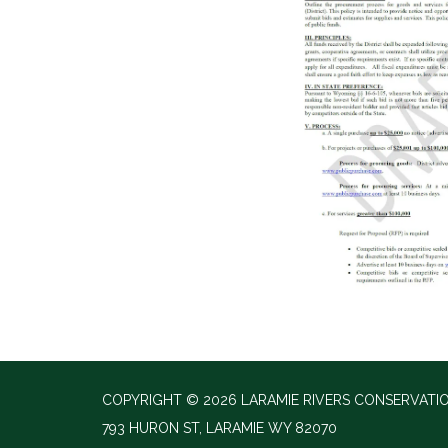
COPYRIGHT © 2026 LARAMIE RIVERS CONSERVATIO
793 HURON ST, LARAMIE WY 82070