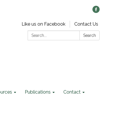
Like us on Facebook
Contact Us
Search:
Search
ources
Publications
Contact