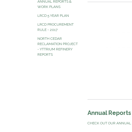
ANNUAL REPORTS &
WORK PLANS
LRCD 5 YEAR PLAN
LRCD PROCUREMENT
RULE - 2017
NORTH CEDAR
RECLAMATION PROJECT
- YTTRIUM REFINERY
REPORTS
Annual Reports
CHECK OUT OUR ANNUAL 