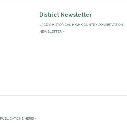
District Newsletter
LRCD'S HISTORICAL HIGH COUNTRY CONSERVATION
NEWSLETTER
»
PUBLICATIONS HERE!
»