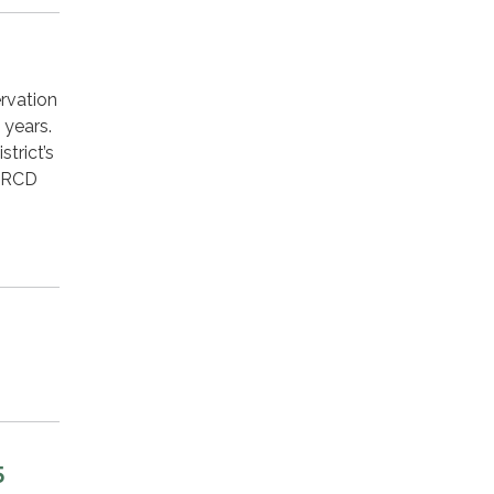
rvation
 years.
trict’s
 LRCD
5