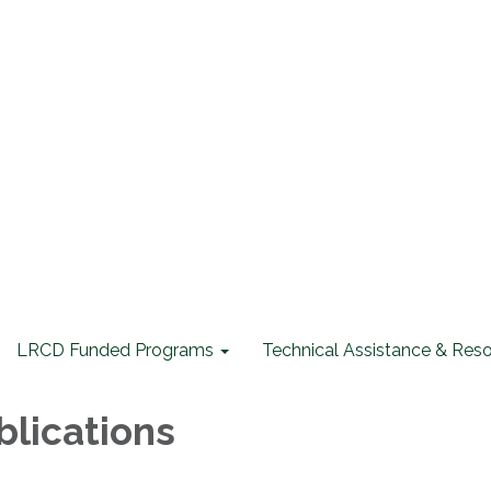
LRCD Funded Programs
Technical Assistance & Res
lications