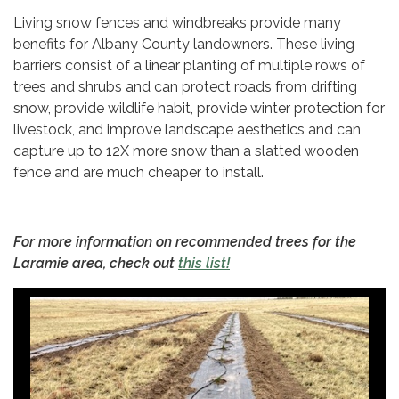
Living snow fences and windbreaks provide many
benefits for Albany County landowners. These living
barriers consist of a linear planting of multiple rows of
trees and shrubs and can protect roads from drifting
snow, provide wildlife habit, provide winter protection for
livestock, and improve landscape aesthetics and can
capture up to 12X more snow than a slatted wooden
fence and are much cheaper to install.
For more information on recommended trees for the
Laramie area, check out
this list!