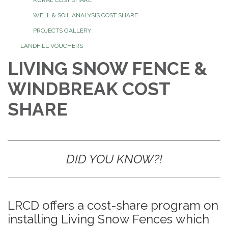
WELL & SOIL ANALYSIS COST SHARE
PROJECTS GALLERY
LANDFILL VOUCHERS
LIVING SNOW FENCE &
WINDBREAK COST
SHARE
DID YOU KNOW?!
LRCD offers a cost-share program on
installing Living Snow Fences which