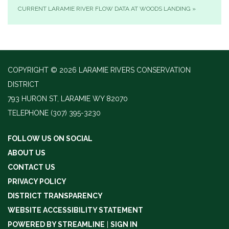
CURRENT LARAMIE RIVER FLOW DATA AT WOODS LANDING
»
COPYRIGHT © 2026 LARAMIE RIVERS CONSERVATION
DISTRICT
793 HURON ST, LARAMIE WY 82070
TELEPHONE
(307) 395-3230
FOLLOW US ON SOCIAL
ABOUT US
CONTACT US
PRIVACY POLICY
DISTRICT TRANSPARENCY
WEBSITE ACCESSIBILITY STATEMENT
POWERED BY STREAMLINE
|
SIGN IN