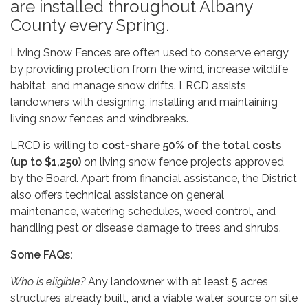
are installed throughout Albany
County every Spring.
Living Snow Fences are often used to conserve energy
by providing protection from the wind, increase wildlife
habitat, and manage snow drifts. LRCD assists
landowners with designing, installing and maintaining
living snow fences and windbreaks.
LRCD is willing to
cost-share 50% of the total costs
(up to $1,250)
on living snow fence projects approved
by the Board. Apart from financial assistance, the District
also offers technical assistance on general
maintenance, watering schedules, weed control, and
handling pest or disease damage to trees and shrubs.
Some FAQs:
Who is eligible?
Any landowner with at least 5 acres,
structures already built, and a viable water source on site