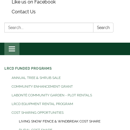
Like us on Facebook
Contact Us
Search:
Search
Toggle
navigation
LRCD FUNDED PROGRAMS
ANNUAL TREE & SHRUB SALE
COMMUNITY ENHANCEMENT GRANT
LABONTÈ COMMUNITY GARDEN - PLOT RENTALS
LRCD EQUIPMENT RENTAL PROGRAM
COST SHARING OPPORTUNITIES
LIVING SNOW FENCE & WINDBREAK COST SHARE
RURAL COST SHARE