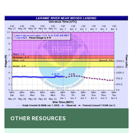
OTHER RESOURCES