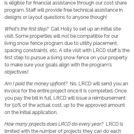
is eligible for financial assistance through our cost share
program. Staff will provide free technical assistance in
designs or layout questions to anyone though!
What's the first step?
Call Holly to set up an initial site
visit. Some properties will not be compatible for our
living snow fence program due to utility placement,
spacing constraints, etc. A site visit with LRCD staff is the
first step to pursue a living snow fence on your property
to make sure your goals align with the program's
objectives!
Am I paid the money upfront?
No. LRCD will send you an
invoice for the entire project once it is completed. Once
you pay the bill in full, LRCD will issue a reimbursement
for 50% of the actual cost, up to the approved amount
on the initial application.
How many projects does LRCD do every year?
LRCD is
limited with the number of projects they can do each