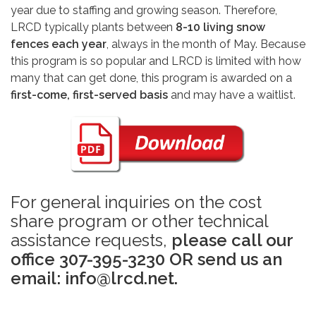
year due to staffing and growing season. Therefore,
LRCD typically plants between
8-10 living snow
fences each year
, always in the month of May. Because
this program is so popular and LRCD is limited with how
many that can get done, this program is awarded on a
first-come, first-served basis
and may have a waitlist.
For general inquiries on the cost
share program or other technical
assistance requests,
please call our
office 307-395-3230 OR send us an
email: info@lrcd.net.