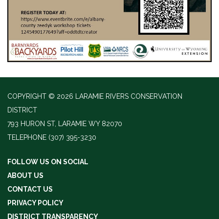
COPYRIGHT © 2026 LARAMIE RIVERS CONSERVATION
DISTRICT
793 HURON ST, LARAMIE WY 82070
TELEPHONE
(307) 395-3230
FOLLOW US ON SOCIAL
ABOUT US
CONTACT US
PRIVACY POLICY
DISTRICT TRANSPARENCY