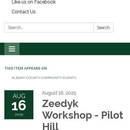
Like us on Facebook
Contact Us
Search:
Search
Toggle
navigation
THIS ITEM APPEARS ON
ALBANY COUNTY COMMUNITY EVENTS
August 16, 2025
AUG
16
Zeedyk
Workshop - Pilot
2025
Hill